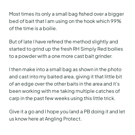
Most times its only a small bag fished over a bigger
bed of bait that I am using on the hook which 99%
of the time is a boilie.
But of late I have refined the method slightly and
started to grind up the fresh RH Simply Red boilies
to a powder with a one more cast bait grinder.
I then make into a small bag as shown in the photo
and cast into my baited area, giving it that little bit
of an edge over the other baits in the area and it’s
been working with me taking multiple catches of
carp in the past few weeks using this little trick.
Give it a go and I hope you land a PB doing it and let
us know here at Angling Protect.