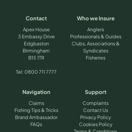
Contact
Who we Insure
Apex House
Anglers
3 Embassy Drive
Professionals & Guides
Edgbaston
Clubs, Associations &
Birmingham
Syndicates
B15 1TR
Fisheries
Tel:
0800 711 7777
Navigation
Support
Claims
Complaints
Fishing Tips & Tricks
Contact Us
Brand Ambassador
Privacy Policy
FAQs
Cookies Policy
Terms & Conditions