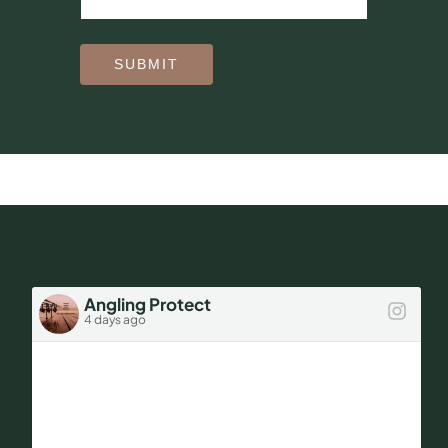
SUBMIT
Angling Protect
4 days ago