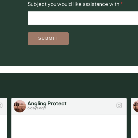
Subject you would like assistance with
*
SUBMIT
Angling Protect
6 days ago