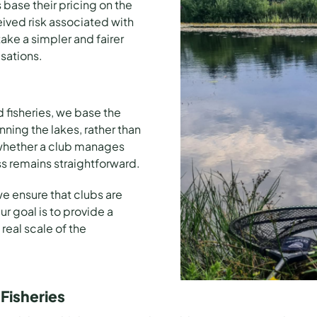
base their pricing on the
eived risk associated with
take a simpler and fairer
sations.
d
fisheries
, we base the
ing the lakes, rather than
 whether a club manages
ss remains straightforward.
e ensure that clubs are
r goal is to provide a
 real scale of the
Fisheries