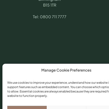
B15 1TR
Tel:
0800 711 7777
Manage Cookie Preferences
We use cookies to improve your experience, understand how our website i
support features such as embedded content. You can choose which optio
©
2026
​ Angling Pr
to allow. Essential cookies are always enabled because they are required f
Conduct Authority 
website to function properly.
Torfaen, NP44 3AU.