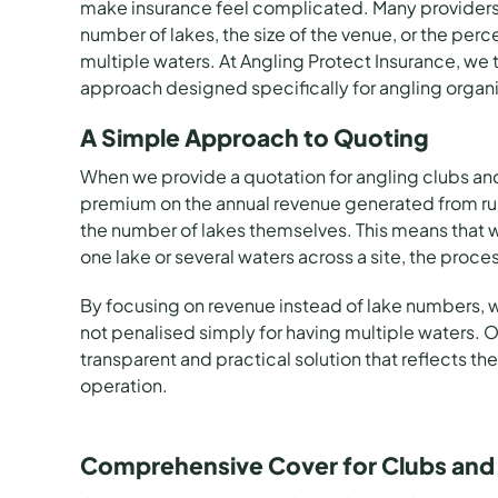
make insurance feel complicated. Many providers 
number of lakes, the size of the venue, or the perc
multiple waters. At
Angling Protect Insurance
, we 
approach designed specifically for angling organi
A Simple Approach to Quoting
When we provide a quotation for
angling clubs
an
premium on the annual revenue generated from runn
the number of lakes themselves. This means that
one lake or several waters across a site, the proce
By focusing on revenue instead of lake numbers, w
not penalised simply for having multiple waters. Ou
transparent and practical solution that reflects the
operation.
Comprehensive Cover for Clubs and 