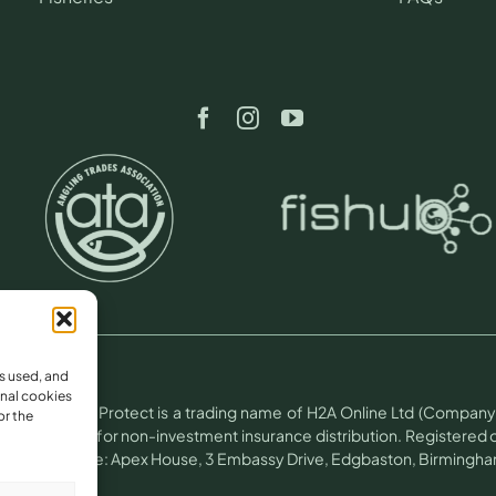
s used, and
nal cookies
otect.
Angling Protect is a trading name of H2A Online Ltd (Company 
or the
(FRN 781604) for non-investment insurance distribution. Registere
 Trading office: Apex House, 3 Embassy Drive, Edgbaston, Birmingham