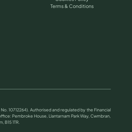
Terms & Conditions
No. 10712264). Authorised and regulated by the Financial
d office: Pembroke House, Llantarnam Park Way, Cwmbran,
, B15 1TR.