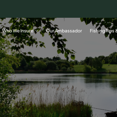
Who We Insure
Our Ambassador
Fishing Tips 