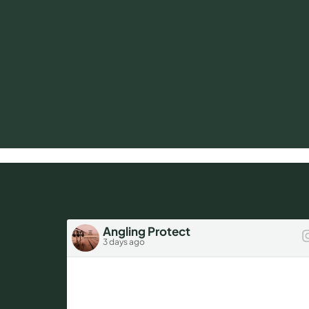
Angling Protect
3 days ago