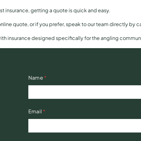
ist insurance,
getting a quote
is quick and easy.
online quote, or if you prefer, speak to our team directly by 
ith insurance designed specifically for the angling communi
Name
*
Email
*