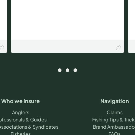
Who we Insure
Navigation
Anglers
Claims
ofessionals & Guides
Fishing Tips & Trick
Associations & Syndicates
Brand Ambassado
Fisheries
FAQs