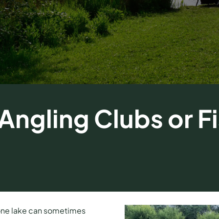
ngling Clubs or Fi
 one lake can sometimes