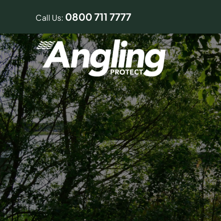
Skip
0800 711 7777
to
Call Us:
content