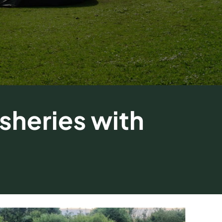
sheries with