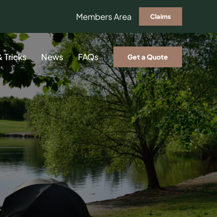
Members Area
Claims
& Tricks
News
FAQs
Get a Quote