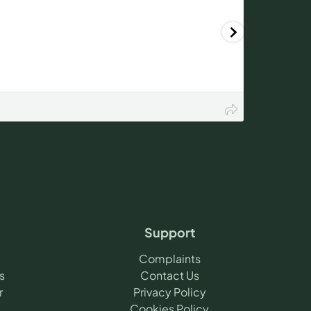
Support
Complaints
s
Contact Us
r
Privacy Policy
Cookies Policy