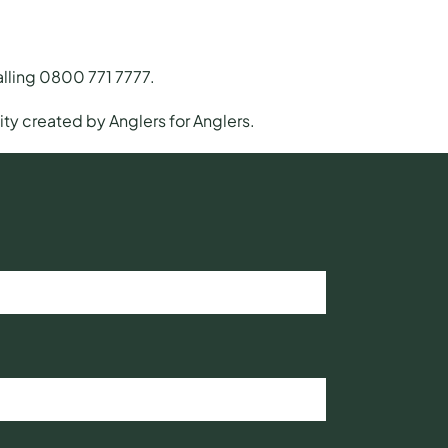
calling 0800 771 7777.
ty created by Anglers for Anglers.