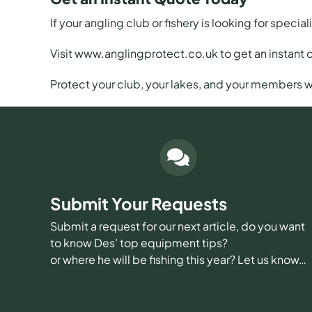
If your angling club or fishery is looking for special
Visit
www.anglingprotect.co.uk
to get an instant 
Protect your club, your lakes, and your members w
Submit Your Requests
Submit a request for our next article, do you want
to know Des’ top equipment tips?
or where he will be fishing this year? Let us know…