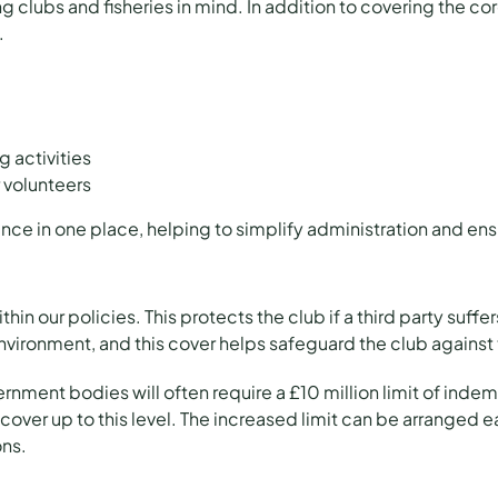
 clubs and fisheries in mind. In addition to covering the co
.
 activities
 volunteers
rance in one place, helping to simplify administration and ens
ithin our policies. This protects the club if a third party suff
ironment, and this cover helps safeguard the club against 
rnment bodies will often require a £10 million limit of indemni
er up to this level. The increased limit can be arranged ea
ons.