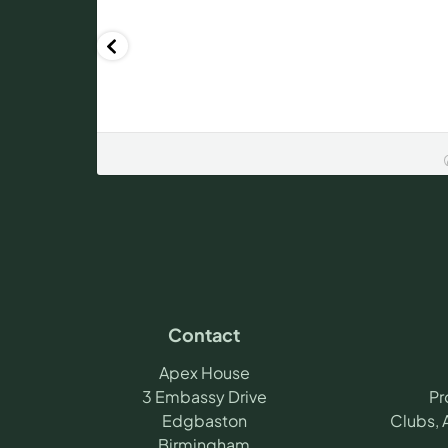
Contact
Apex House
3 Embassy Drive
Pr
Edgbaston
Clubs, 
Birmingham