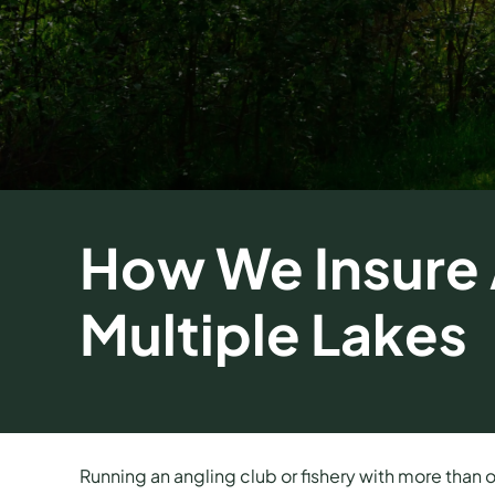
How We Insure A
Multiple Lakes
Running an angling club or fishery with more than