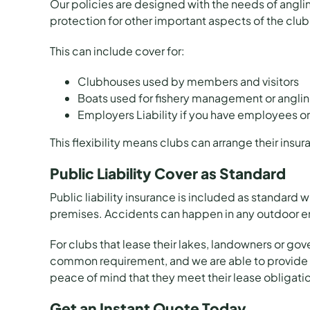
Our policies are designed with the needs of angling
protection for other important aspects of the club
This can include cover for:
Clubhouses used by members and visitors
Boats used for fishery management or angling
Employers Liability if you have employees or
This flexibility means clubs can arrange their insu
Public Liability Cover as Standard
Public liability insurance is included as standard w
premises. Accidents can happen in any outdoor env
For clubs that lease their lakes, landowners or gove
common requirement, and we are able to provide cov
peace of mind that they meet their lease obligati
Get an Instant Quote Today