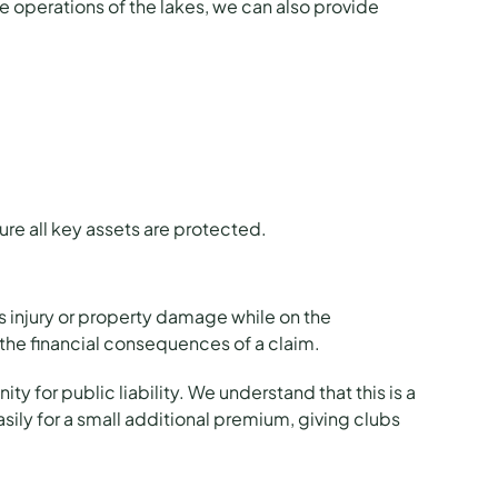
re operations of the lakes, we can also provide
ure all key assets are protected.
ers injury or property damage while on the
the financial consequences of a claim.
ty for public liability. We understand that this is a
sily for a small additional premium, giving clubs