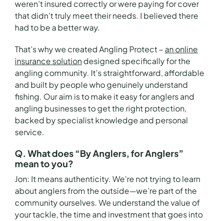
weren’t insured correctly or were paying for cover
that didn’t truly meet their needs. I believed there
had to be a better way.
That’s why we created Angling Protect –
an online
insurance solution
designed specifically for the
angling community. It’s straightforward, affordable
and built by people who genuinely understand
fishing. Our aim is to make it easy for anglers and
angling businesses to get the right protection,
backed by specialist knowledge and personal
service.
Q. What does “By Anglers, for Anglers”
mean to you?
Jon:
It means authenticity. We’re not trying to learn
about anglers from the outside—we’re part of the
community ourselves. We understand the value of
your tackle, the time and investment that goes into