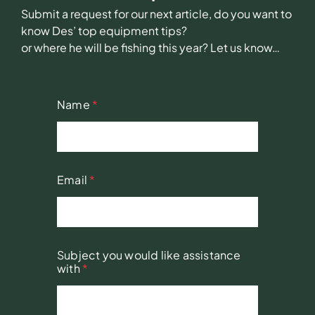
Submit a request for our next article, do you want to
know Des’ top equipment tips?
or where he will be fishing this year? Let us know…
Name
*
Email
*
Subject you would like assistance
with
*