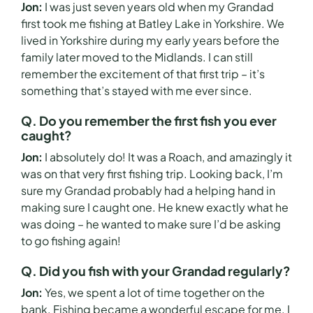
Jon:
I was just seven years old when my Grandad
first took me fishing at Batley Lake in Yorkshire. We
lived in Yorkshire during my early years before the
family later moved to the Midlands. I can still
remember the excitement of that first trip – it’s
something that’s stayed with me ever since.
Q. Do you remember the first fish you ever
caught?
Jon:
I absolutely do! It was a Roach, and amazingly it
was on that very first fishing trip. Looking back, I’m
sure my Grandad probably had a helping hand in
making sure I caught one. He knew exactly what he
was doing – he wanted to make sure I’d be asking
to go fishing again!
Q. Did you fish with your Grandad regularly?
Jon:
Yes, we spent a lot of time together on the
bank. Fishing became a wonderful escape for me. I