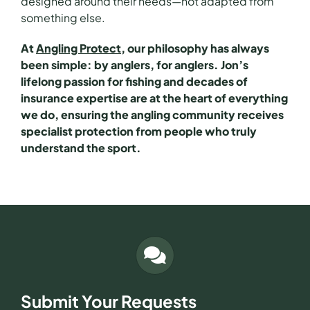
designed around their needs—not adapted from
something else.
At
Angling Protect
, our philosophy has always
been simple: by anglers, for anglers. Jon’s
lifelong passion for fishing and decades of
insurance expertise are at the heart of everything
we do, ensuring the angling community receives
specialist protection from people who truly
understand the sport.
Submit Your Requests