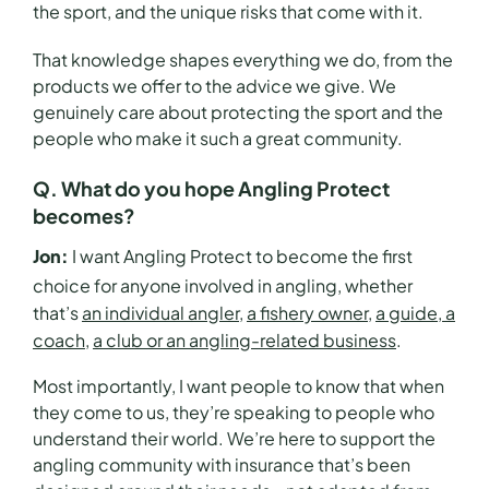
the sport, and the unique risks that come with it.
That knowledge shapes everything we do, from the
products we offer to the advice we give. We
genuinely care about protecting the sport and the
people who make it such a great community.
Q. What do you hope Angling Protect
becomes?
Jon:
I want Ang
ling Protect to become the first
choice for anyone involved in angling, whether
that’s
an individual angler
,
a fishery owner,
a guide, a
coach
,
a club or an angling-related business
.
Most importantly, I want people to know that when
they come to us, they’re speaking to people who
understand their world. We’re here to support the
angling community with insurance that’s been