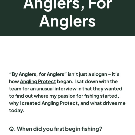
Anglers, For
Anglers
“By Anglers, for Anglers” isn’t just a slogan – it’s
how
Angling Protect
began. I sat down with the
team for an unusual interview in that they wanted
to find out where my passion for fishing started,
why I created Angling Protect, and what drives me
today.
Q. When did you first begin fishing?