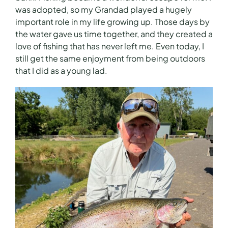
was adopted, so my Grandad played a hugely
important role in my life growing up. Those days by
the water gave us time together, and they created a
love of fishing that has never left me. Even today, I
still get the same enjoyment from being outdoors
that I did as a young lad.