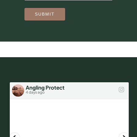
SUBMIT
Angling Protect
4 days ago