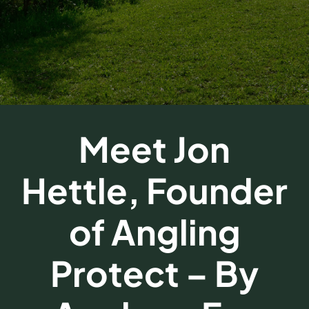
FAQs
Get a Quote
Meet Jon
Hettle, Founder
of Angling
Protect – By