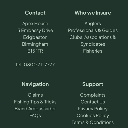
Contact
Who we Insure
Apex House
Anglers
3 Embassy Drive
Professionals & Guides
Edgbaston
Clubs, Associations &
Birmingham
Syndicates
B15 1TR
Fisheries
Tel:
0800 711 7777
Navigation
Support
Claims
Complaints
Fishing Tips & Tricks
Contact Us
Brand Ambassador
Privacy Policy
FAQs
Cookies Policy
Terms & Conditions