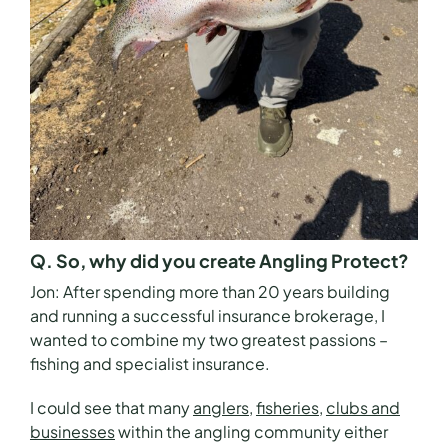
Q. So, why did you create Angling Protect?
Jon:
After spending more than 20 years building
and running a successful insurance brokerage, I
wanted to combine my two greatest passions –
fishing and specialist insurance.
I could see that many
anglers
,
fisheries
,
clubs and
businesses
within the angling community either