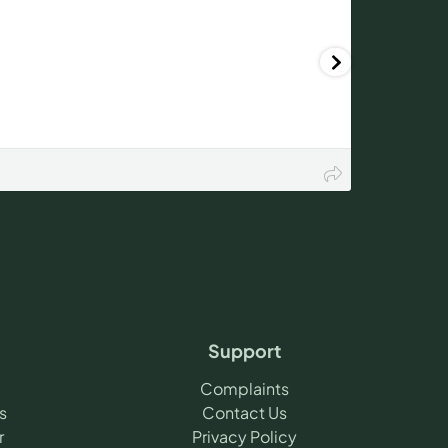
Support
Complaints
s
Contact Us
r
Privacy Policy