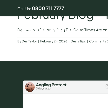
Skip
0800 711 7777
to
Call Us:
February Blog –
content
Des Taylor’s February Blog The Good Times Are on [
By
Des Taylor
|
February 24, 2026
|
Des's Tips
|
Comments O
Angling Protect
3 days ago