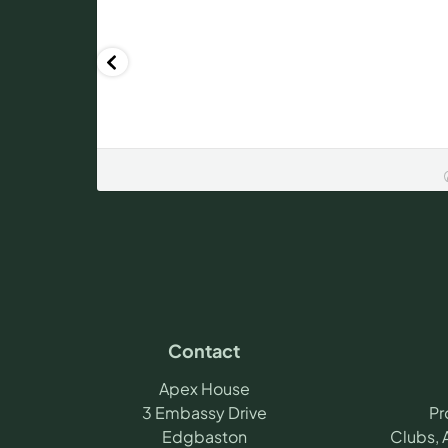
Contact
Apex House
3 Embassy Drive
Pr
Edgbaston
Clubs, 