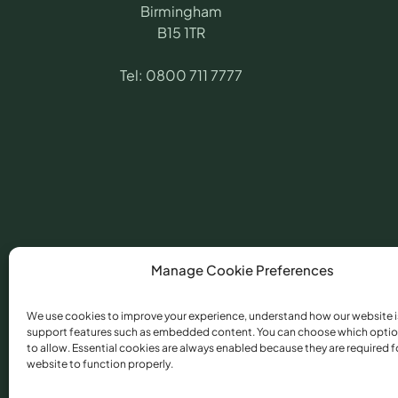
Birmingham
B15 1TR
Tel:
0800 711 7777
Manage Cookie Preferences
We use cookies to improve your experience, understand how our website i
support features such as embedded content. You can choose which optio
©
2026
​ Angling Pr
to allow. Essential cookies are always enabled because they are required f
Conduct Authority 
website to function properly.
Torfaen, NP44 3AU.