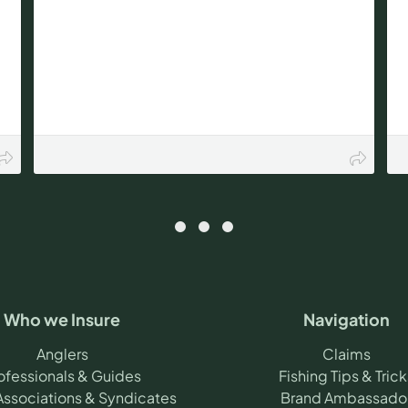
Who we Insure
Navigation
Anglers
Claims
ofessionals & Guides
Fishing Tips & Trick
Associations & Syndicates
Brand Ambassado