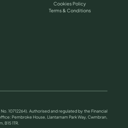
Cookies Policy
Terms & Conditions
No. 10712264). Authorised and regulated by the Financial
d office: Pembroke House, Llantarnam Park Way, Cwmbran,
, B15 1TR.