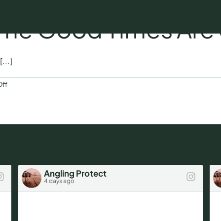
 The Good Times Are
Who We Insure
Our Ambassador
Fishing Tips 
...]
on
ff
February
Blog
–
The
Good
Times
Are
on
the
Angling Protect
Way…
4 days ago