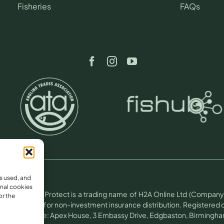
Fisheries
FAQs
s used, and
nal cookies
otect.
Angling Protect is a trading name of H2A Online Ltd (Company 
or the
(FRN 781604) for non-investment insurance distribution. Registere
 Trading office: Apex House, 3 Embassy Drive, Edgbaston, Birmingham