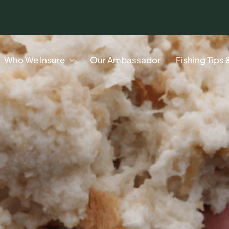
Who We Insure
Our Ambassador
Fishing Tips 