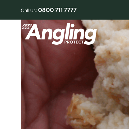
Skip
0800 711 7777
to
Call Us:
content