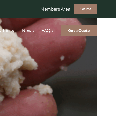
Members Area
Claims
& Tricks
News
FAQs
Get a Quote