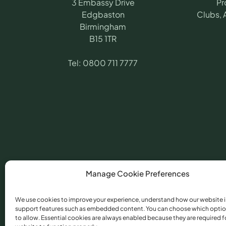
3 Embassy Drive
Pr
Edgbaston
Clubs, 
Birmingham
B15 1TR
Tel:
0800 711 7777
Manage Cookie Preferences
We use cookies to improve your experience, understand how our website i
support features such as embedded content. You can choose which optio
©
2026
​ Angling Pr
to allow. Essential cookies are always enabled because they are required f