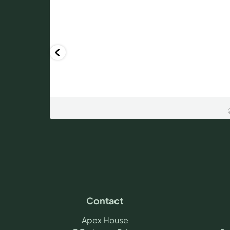
Contact
Apex House