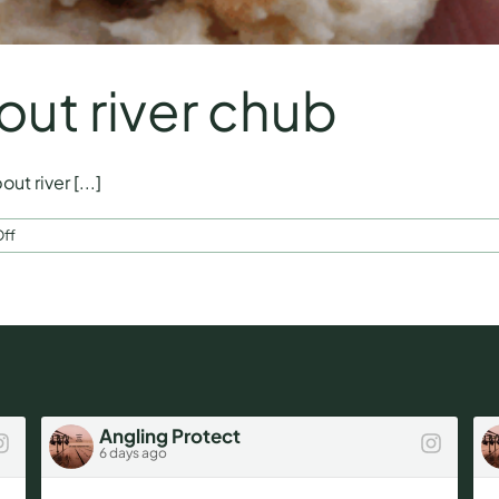
out river chub
t river [...]
on
ff
Start
thinking
about
river
chub
Angling Protect
6 days ago