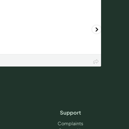
Support
Complaints