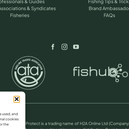
ofessionals & Guides
Fishing Tips & Trick
Associations & Syndicates
Brand Ambassado
Fisheries
FAQs
s used, and
nal cookies
otect.
Angling Protect is a trading name of H2A Online Ltd (Company 
or the