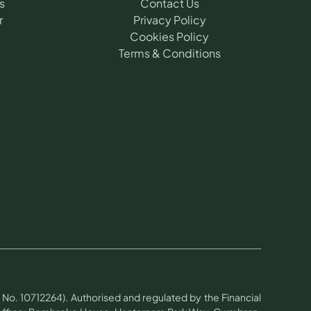
s
Contact Us
r
Privacy Policy
Cookies Policy
Terms & Conditions
No. 10712264). Authorised and regulated by the Financial