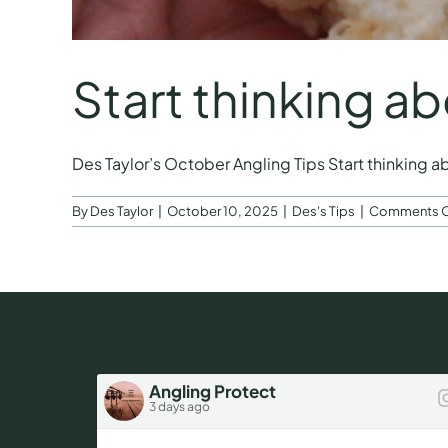
Start thinking ab
Des Taylor’s October Angling Tips Start thinking abou
By
Des Taylor
|
October 10, 2025
|
Des's Tips
|
Comments O
Angling Protect
3 days ago