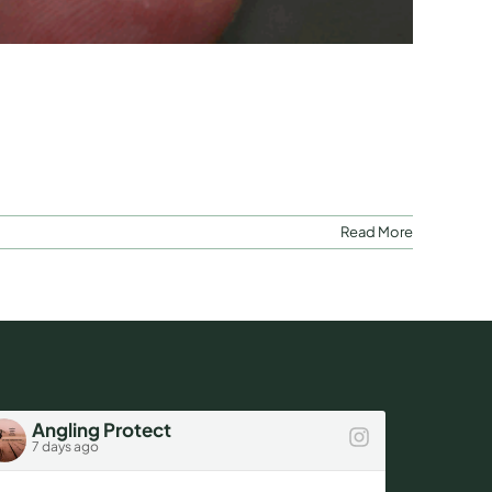
Read More
Angling Protect
Ang
7 days ago
1 wee