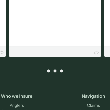
Who we Insure
Navigation
Anglers
Claims