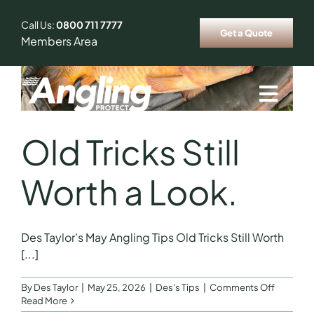
Skip
to
Call Us:
0800 711 7777
Get a Quote
content
Members Area
Togg
Navig
Who We Insure
Old Tricks Still
Worth a Look.
Our Ambassador
Fishing Tips & Tricks
Des Taylor’s May Angling Tips Old Tricks Still Worth
[...]
News
on
By
Des Taylor
|
May 25, 2026
|
Des's Tips
|
Comments Off
Old
Read More
Tricks