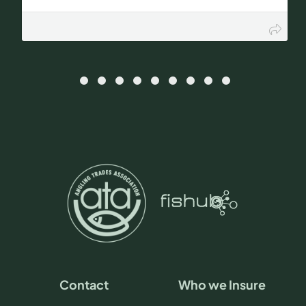
Contact
Who we Insure