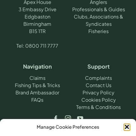
Apex House
Anglers
3 Embassy Drive
Professionals & Guides
Edgbaston
Clubs, Associations &
Birmingham
Syndicates
B15 1TR
Fisheries
Tel:
0800 711 7777
Navigation
Support
Claims
Complaints
Fishing Tips & Tricks
Contact Us
Brand Ambassador
Privacy Policy
FAQs
Cookies Policy
Terms & Conditions
Manage Cookie Preferences