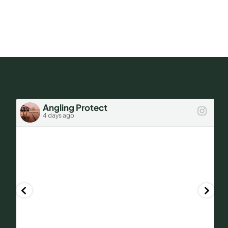
FAQs
Still
Worth
a
Get a Quote
Look.
Angling Protect
4 days ago