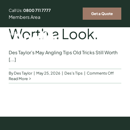
Skip
to
Call Us:
0800 711 7777
Old Tricks Still
Get a Quote
content
Members Area
Worth a Look.
Togg
Des Taylor’s May Angling Tips Old Tricks Still Worth
Navig
Who We Insure
[...]
on
By
Des Taylor
|
May 25, 2026
|
Des's Tips
|
Comments Off
Our Ambassador
Old
Read More
Tricks
Still
Fishing Tips & Tricks
Worth
a
Look.
News