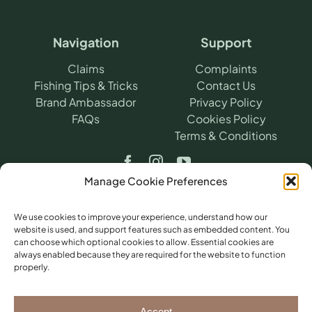
Navigation
Support
Claims
Complaints
Fishing Tips & Tricks
Contact Us
Brand Ambassador
Privacy Policy
FAQs
Cookies Policy
Terms & Conditions
Manage Cookie Preferences
We use cookies to improve your experience, understand how our
website is used, and support features such as embedded content. You
can choose which optional cookies to allow. Essential cookies are
©
2026
​ Angling Protect.
Angling Protect is a
always enabled because they are required for the website to function
trading name of H2A Online Ltd (Company
properly.
No. 10712264). Authorised and regulated by
the Financial Conduct Authority (FRN
781604) for non-investment insurance
Accept