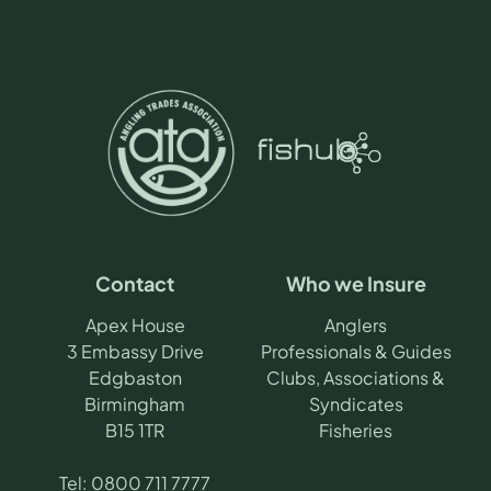
Contact
Who we Insure
Apex House
Anglers
3 Embassy Drive
Professionals & Guides
Edgbaston
Clubs, Associations &
Birmingham
Syndicates
B15 1TR
Fisheries
Tel:
0800 711 7777