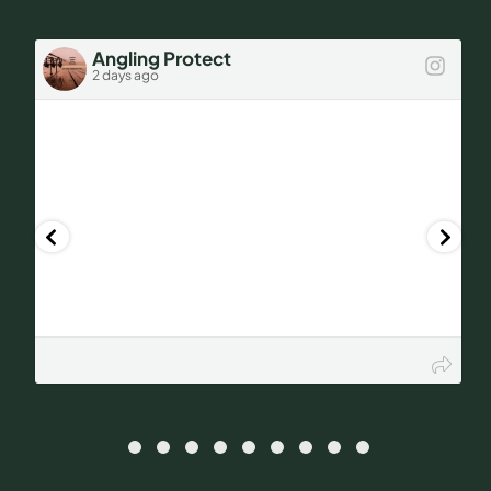
FAQs
Angling Protect
2 days ago
Get a Quote