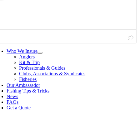
Our Ambassador
Fishing Tips & Tricks
News
FAQs
Get a Quote
oggle
avigation
Who We Insure
Anglers
Kit & Trip
Professionals & Guides
Clubs, Associations & Syndicates
Fisheries
Our Ambassador
Fishing Tips & Tricks
News
FAQs
Get a Quote