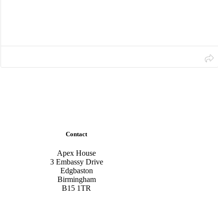
Contact
Apex House
3 Embassy Drive
Edgbaston
Birmingham
B15 1TR
Tel:
0800 711 7777