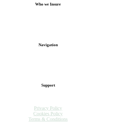
Who we Insure
Anglers
Professionals & Guides
Clubs, Associations & Syndicates
Fisheries
Navigation
Claims
Fishing Tips & Tricks
Brand Ambassador
FAQs
Support
Complaints
Contact Us
Privacy Policy
Cookies Policy
Terms & Conditions