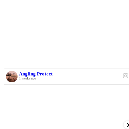
Angling Protect
1 weeks ago