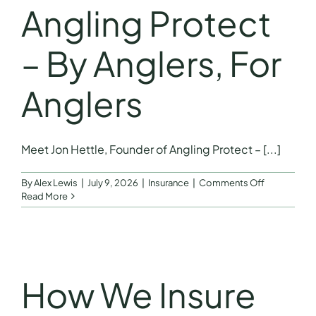
Angling Protect
– By Anglers, For
Anglers
Meet Jon Hettle, Founder of Angling Protect – [...]
on
By
Alex Lewis
|
July 9, 2026
|
Insurance
|
Comments Off
Meet
Read More
Jon
Hettle,
Founder
of
Angling
Protect
How We Insure
–
By
Anglers,