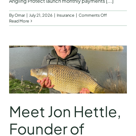
Angling Protect launch monthly payments [...]
on
By
Omar
|
July 21, 2026
|
Insurance
|
Comments Off
Angling
Read More
Protect
launch
monthly
payments
Meet Jon Hettle,
Founder of