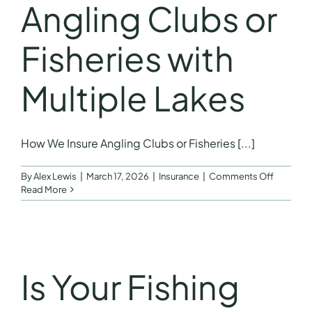
Angling Clubs or
For
Anglers
Fisheries with
Multiple Lakes
How We Insure Angling Clubs or Fisheries [...]
on
By
Alex Lewis
|
March 17, 2026
|
Insurance
|
Comments Off
How
Read More
We
Insure
Angling
Clubs
or
Fisheries
Is Your Fishing
with
Multiple
Lakes