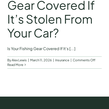
Gear Covered If
It’s Stolen From
Your Car?
Is Your Fishing Gear Covered If It’s [...]
on
By
Alex Lewis
|
March 11, 2026
|
Insurance
|
Comments Off
Is
Read More
Your
Fishing
Gear
Covered
If
It’s
Stolen
From
Your