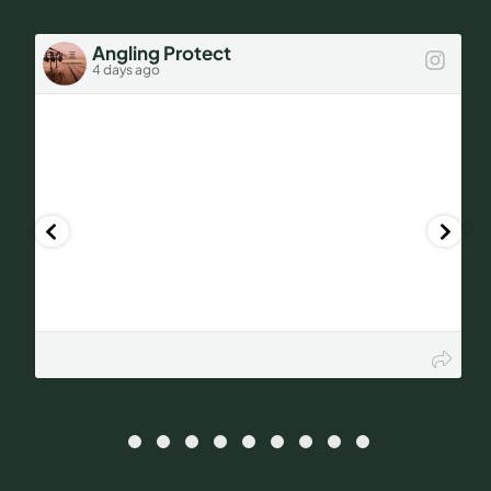
Car?
Angling Protect
4 days ago