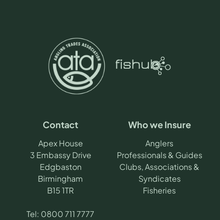
Contact
Who we Insure
Apex House
Anglers
3 Embassy Drive
Professionals & Guides
Edgbaston
Clubs, Associations &
Birmingham
Syndicates
B15 1TR
Fisheries
Tel:
0800 711 7777