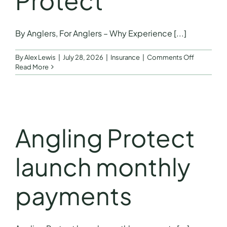
Protect
FAQs
By Anglers, For Anglers – Why Experience [...]
Get a Quote
on
By
Alex Lewis
|
July 28, 2026
|
Insurance
|
Comments Off
By
Read More
Anglers,
For
Anglers
–
Why
Experienc
Angling Protect
Matters
by
Jon
launch monthly
Hettle
Founder
of
payments
Angling
Protect