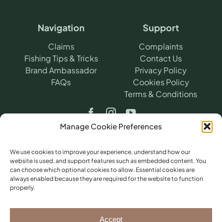
Navigation
Support
Claims
Complaints
Fishing Tips & Tricks
Contact Us
Brand Ambassador
Privacy Policy
FAQs
Cookies Policy
Terms & Conditions
Manage Cookie Preferences
We use cookies to improve your experience, understand how our
website is used, and support features such as embedded content. You
can choose which optional cookies to allow. Essential cookies are
©
2026
​ Angling Protect.
Angling Protect is a
always enabled because they are required for the website to function
trading name of H2A Online Ltd (Company
properly.
No. 10712264). Authorised and regulated by
the Financial Conduct Authority (FRN
781604) for non-investment insurance
Accept