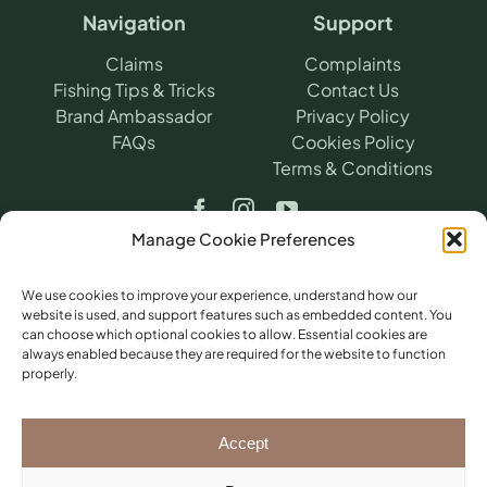
Navigation
Support
Claims
Complaints
Fishing Tips & Tricks
Contact Us
Brand Ambassador
Privacy Policy
FAQs
Cookies Policy
Terms & Conditions
Manage Cookie Preferences
We use cookies to improve your experience, understand how our
website is used, and support features such as embedded content. You
can choose which optional cookies to allow. Essential cookies are
©
2026
​ Angling Protect.
Angling Protect is a
always enabled because they are required for the website to function
trading name of H2A Online Ltd (Company
properly.
No. 10712264). Authorised and regulated by
the Financial Conduct Authority (FRN
781604) for non-investment insurance
Accept
distribution. Registered office: Pembroke
House, Llantarnam Park Way, Cwmbran,