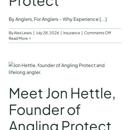
Protect
FAQs
By Anglers, For Anglers – Why Experience [...]
Get a Quote
on
By
Alex Lewis
|
July 28, 2026
|
Insurance
|
Comments Off
By
Read More
Anglers,
For
Anglers
–
Why
Experienc
Matters
by
Meet Jon Hettle,
Jon
Hettle
Founder
Founder of
of
Angling
Protect
Angling Protect