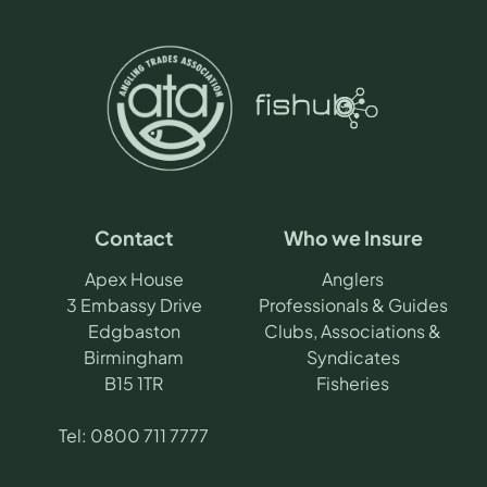
Contact
Who we Insure
Apex House
Anglers
3 Embassy Drive
Professionals & Guides
Edgbaston
Clubs, Associations &
Birmingham
Syndicates
B15 1TR
Fisheries
Tel:
0800 711 7777