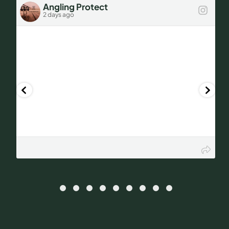
Angling Protect
2 days ago