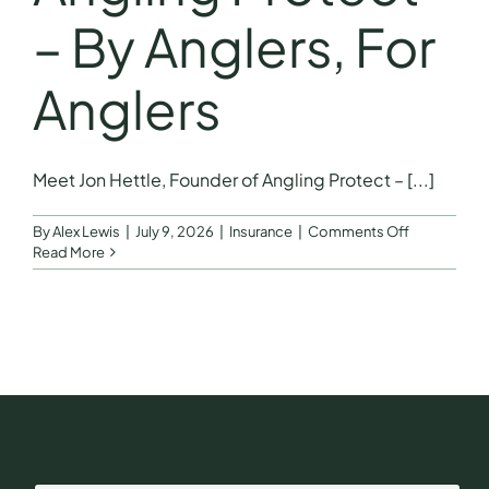
– By Anglers, For
Anglers
Meet Jon Hettle, Founder of Angling Protect – [...]
on
By
Alex Lewis
|
July 9, 2026
|
Insurance
|
Comments Off
Meet
Read More
Jon
Hettle,
Founder
of
Angling
Protect
–
By
Anglers,
For
Anglers