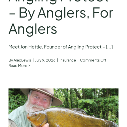
– By Anglers, For
Anglers
Meet Jon Hettle, Founder of Angling Protect – [...]
on
By
Alex Lewis
|
July 9, 2026
|
Insurance
|
Comments Off
Meet
Read More
Jon
Hettle,
Founder
of
Angling
Protect
–
By
Anglers,
For
Anglers