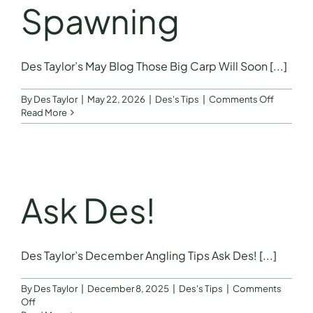
Spawning
Des Taylor’s May Blog Those Big Carp Will Soon [...]
on
By
Des Taylor
|
May 22, 2026
|
Des's Tips
|
Comments Off
May
Read More
Blog
–
Those
Big
Carp
Will
Ask Des!
Soon
Be
Spawnin
Des Taylor’s December Angling Tips Ask Des! [...]
By
Des Taylor
|
December 8, 2025
|
Des's Tips
|
Comments
on
Off