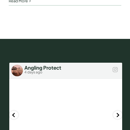
Ask
Read More
Des!
Angling Protect
4 days ago