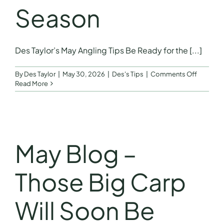
Season
Des Taylor’s May Angling Tips Be Ready for the [...]
on
By
Des Taylor
|
May 30, 2026
|
Des's Tips
|
Comments Off
Be
Read More
Ready
for
the
Start
of
River
May Blog –
Season
Those Big Carp
Will Soon Be