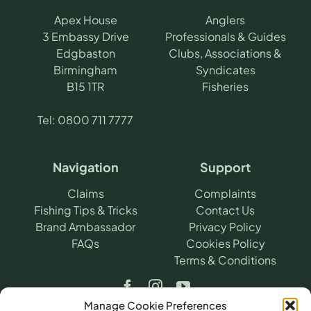
Apex House
Anglers
3 Embassy Drive
Professionals & Guides
Edgbaston
Clubs, Associations &
Birmingham
Syndicates
B15 1TR
Fisheries
Tel:
0800 711 7777
Navigation
Support
Claims
Complaints
Fishing Tips & Tricks
Contact Us
Brand Ambassador
Privacy Policy
FAQs
Cookies Policy
Terms & Conditions
Manage Cookie Preferences