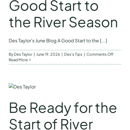
Good Start to
the River Season
Des Taylor’s June Blog A Good Start to the [...]
on
By
Des Taylor
|
June 19, 2026
|
Des's Tips
|
Comments Off
June
Read More
Blog
–
A
Good
Start
to
the
Be Ready for the
River
Season
Start of River