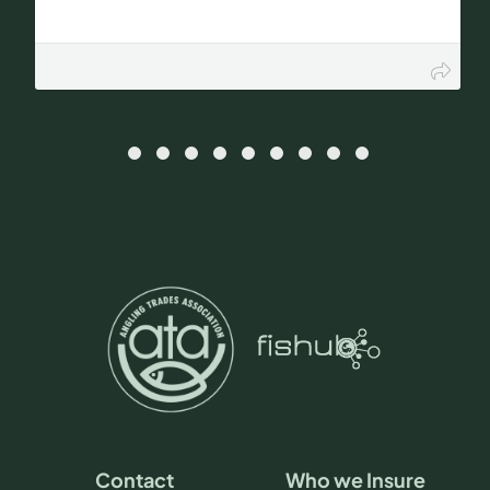
Contact
Who we Insure