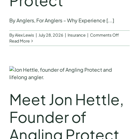
Protect
FAQs
By Anglers, For Anglers – Why Experience [...]
Get a Quote
on
By
Alex Lewis
|
July 28, 2026
|
Insurance
|
Comments Off
By
Read More
Anglers,
For
Anglers
–
Why
Experienc
Matters
by
Meet Jon Hettle,
Jon
Hettle
Founder
Founder of
of
Angling
Protect
Angling Protect