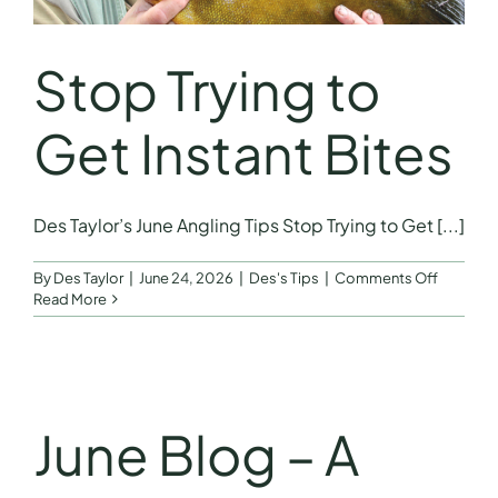
Stop Trying to
Get Instant Bites
Des Taylor’s June Angling Tips Stop Trying to Get [...]
on
By
Des Taylor
|
June 24, 2026
|
Des's Tips
|
Comments Off
Stop
Read More
Trying
to
Get
Instant
Bites
June Blog – A